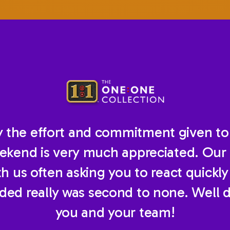
ay the effort and commitment given to
ekend is very much appreciated. Our 
 us often asking you to react quickly w
ided really was second to none. Well 
you and your team!