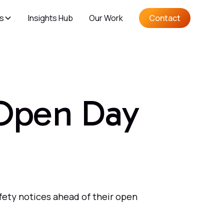
es
Insights Hub
Our Work
Contact
 Open Day
fety notices ahead of their open