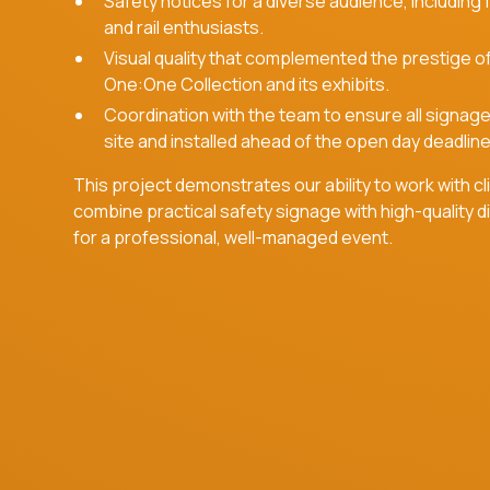
Safety notices for a diverse audience, including 
and rail enthusiasts.
Visual quality that complemented the prestige o
One:One Collection and its exhibits.
Coordination with the team to ensure all signag
site and installed ahead of the open day deadline
This project demonstrates our ability to work with cl
combine practical safety signage with high-quality dig
for a professional, well-managed event.