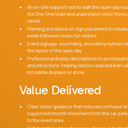
An on-site support visit to walk the open day rou
the One:One team and understand visitor flows
needs.
Planning and advice on sign placement to create
easily followed routes for visitors.
Event signage, wayfinding, and safety notices ta
the layout of the open day.
Professional display descriptions to accompany
and attractions, helping visitors read and learn 
incredible displays on show.
Value Delivered
Clear visitor guidance that reduced confusion a
supported smooth movement from the car park
to the event area.