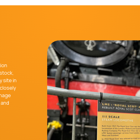
tion
 stock,
 site in
closely
gnage
e and