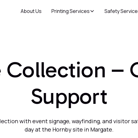
About Us
Printing Services
Safety Servic
Collection –
Support
tion with event signage, wayfinding, and visitor sa
day at the Hornby site in Margate.