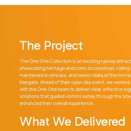
The Project
The One:One Collection is an exciting railway attrac
showcasing heritage and iconic locomotives, rolling
maintenance vehicles, and memorabilia at the Hornby
Margate. Ahead of their open day event, we worked 
with the One:One team to deliver clear, effective si
solutions that guided visitors safely through the sit
enhanced their overall experience.
What We Delivered