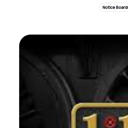
Notice Board