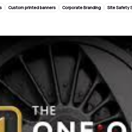
s
Custom printed banners
Corporate Branding
Site Safety 