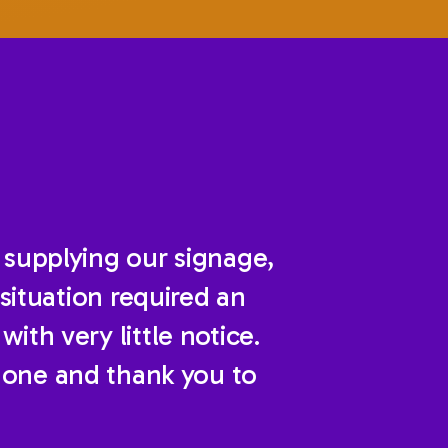
 supplying our signage,
situation required an
ith very little notice.
done and thank you to