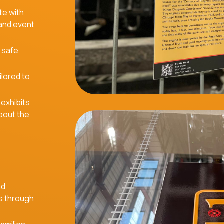
te with
 and event
 safe,
ilored to
 exhibits
about the
nd
s through