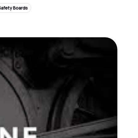
Safety Boards