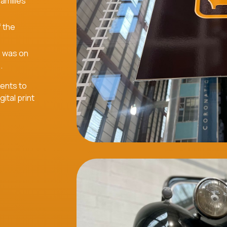
families
f the
e was on
.
ients to
ital print