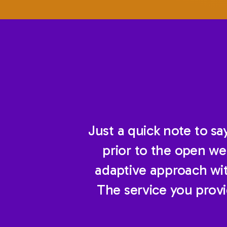
Just a quick note to s
prior to the open we
adaptive approach with
The service you prov