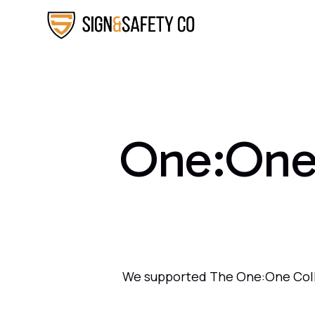
One:One 
We supported The One:One Collec