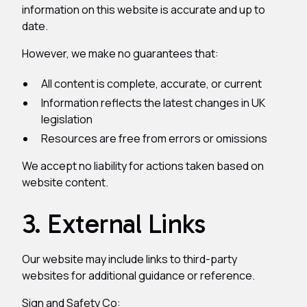
information on this website is accurate and up to
date.
However, we make no guarantees that:
All content is complete, accurate, or current
Information reflects the latest changes in UK
legislation
Resources are free from errors or omissions
We accept no liability for actions taken based on
website content.
3. External Links
Our website may include links to third-party
websites for additional guidance or reference.
Sign and Safety Co: