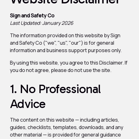
Sign and Safety Co
Last Updated: January 2026
The information provided on this website by Sign
and Safety Co ("we", "us", "our") is for general
information and business support purposes only.
By using this website, you agree to this Disclaimer. If
you do not agree, please do not use the site.
1. No Professional
Advice
The content on this website — including articles,
guides, checklists, templates, downloads, and any
other material — is provided for general guidance