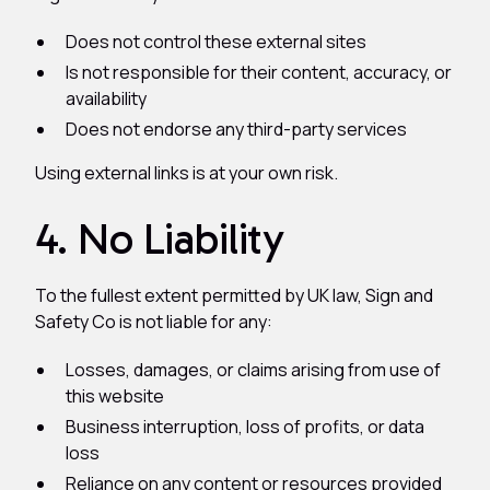
Does not control these external sites
Is not responsible for their content, accuracy, or
availability
Does not endorse any third-party services
Using external links is at your own risk.
4. No Liability
To the fullest extent permitted by UK law, Sign and
Safety Co is not liable for any:
Losses, damages, or claims arising from use of
this website
Business interruption, loss of profits, or data
loss
Reliance on any content or resources provided