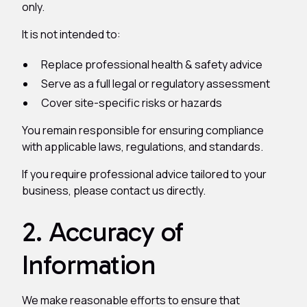
only.
It is not intended to:
Replace professional health & safety advice
Serve as a full legal or regulatory assessment
Cover site-specific risks or hazards
You remain responsible for ensuring compliance
with applicable laws, regulations, and standards.
If you require professional advice tailored to your
business, please contact us directly.
2. Accuracy of
Information
We make reasonable efforts to ensure that