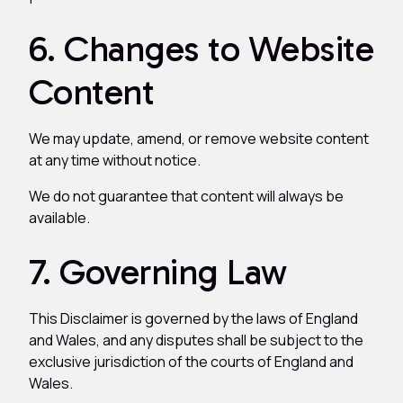
6. Changes to Website
Content
We may update, amend, or remove website content
at any time without notice.
We do not guarantee that content will always be
available.
7. Governing Law
This Disclaimer is governed by the laws of England
and Wales, and any disputes shall be subject to the
exclusive jurisdiction of the courts of England and
Wales.