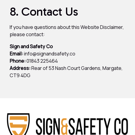
8. Contact Us
If you have questions about this Website Disclaimer,
please contact:
Sign and Safety Co
Email:
info@signandsafety.co
Phone:
01843 225464
Address:
Rear of 53 Nash Court Gardens, Margate,
CT9 4DG