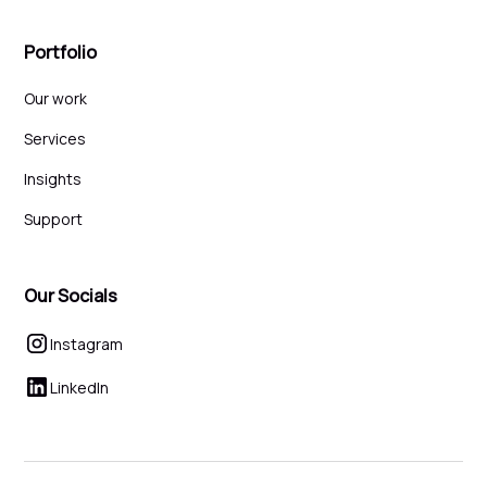
Portfolio
Our work
Services
Insights
Support
Our Socials
Instagram
LinkedIn