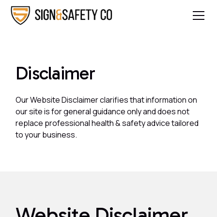
Disclaimer
Our Website Disclaimer clarifies that information on
our site is for general guidance only and does not
replace professional health & safety advice tailored
to your business.
Website Disclaimer