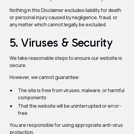
Nothing in this Disclaimer excludes liability for death
or personal injury caused by negligence, fraud, or
any matter which cannot legally be excluded.
5. Viruses & Security
We take reasonable steps to ensure our website is
secure.
However, we cannot guarantee:
The site is free from viruses, malware, or harmful
components
That the website will be uninterrupted or error-
free
You are responsible for using appropriate anti-virus
protection.