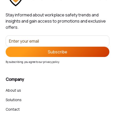
Stay informed about workplace safety trends and
insights and gain access to promotions and exclusive
offers.
By subscribing, you agree to our privacy policy
Company
About us
Solutions
Contact