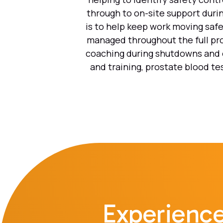
through to on-site support durin
is to help keep work moving safe
managed throughout the full pro
coaching during shutdowns and o
and training, prostate blood te
Experience