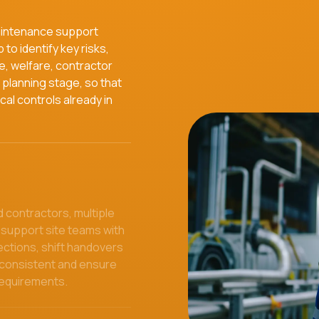
aintenance support
to identify key risks,
e, welfare, contractor
planning stage, so that
cal controls already in
 contractors, multiple
 support site teams with
ections, shift handovers
 consistent and ensure
requirements.