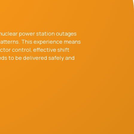
 nuclear power station outages
 patterns. This experience means
or control, effective shift
ds to be delivered safely and