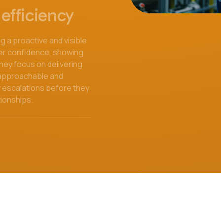
efficiency
 a proactive and visible
er confidence, showing
 they focus on delivering
, approachable and
y escalations before they
tionships.