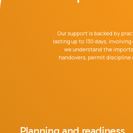
Our support is backed by prac
lasting up to 130 days, involvi
we understand the importan
handovers, permit discipline
Planning and readiness