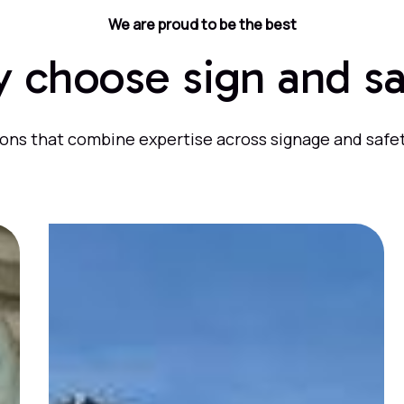
We are proud to be the best
 choose sign and sa
ons that combine expertise across signage and safet