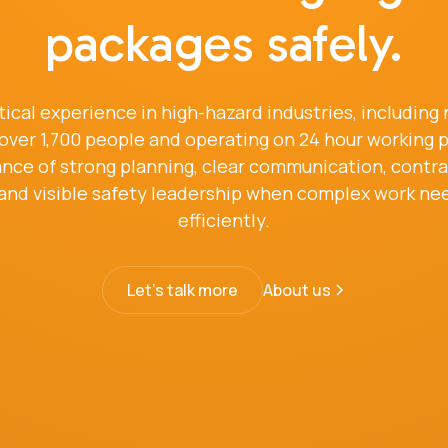
packages safely.
tical experience in high-hazard industries, including
ng over 1,700 people and operating on 24 hour working
ce of strong planning, clear communication, contract
 and visible safety leadership when complex work nee
efficiently.
Let's talk more
About us