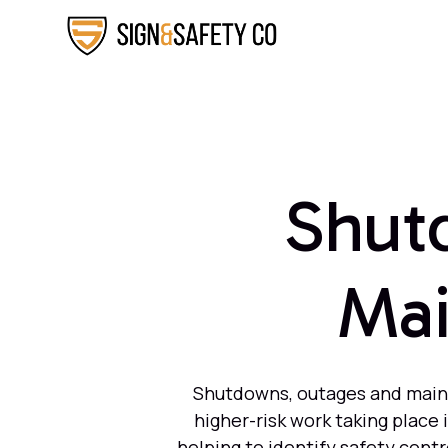
Shut
Mai
Shutdowns, outages and mainte
higher-risk work taking place
helping to identify safety cont