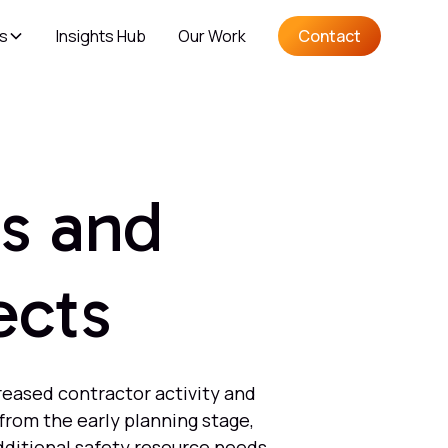
es
Insights Hub
Our Work
Contact
s and
ects
reased contractor activity and
from the early planning stage,
dditional safety resource needs,