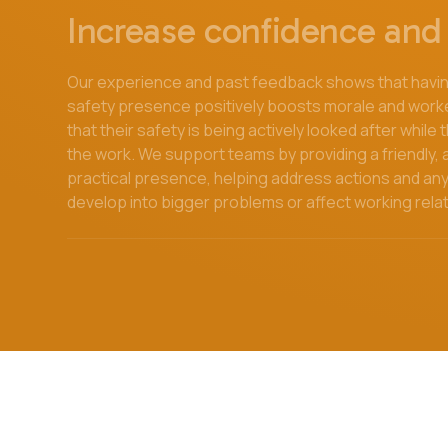
Increase confidence and 
Our experience and past feedback shows that having
safety presence positively boosts morale and work
that their safety is being actively looked after while
the work. We support teams by providing a friendly
practical presence, helping address actions and an
develop into bigger problems or affect working rela