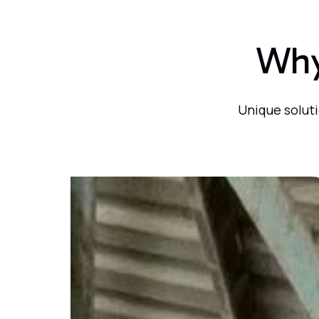
Why
Unique soluti