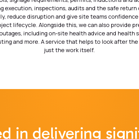
g execution, inspections, audits and the safe return 
ly, reduce disruption and give site teams confidence 
ject lifecycle. Alongside this, we can also provide p
utages, including on-site health advice and health 
sting and more. A service that helps to look after the
just the work itself.
d in delivering signi