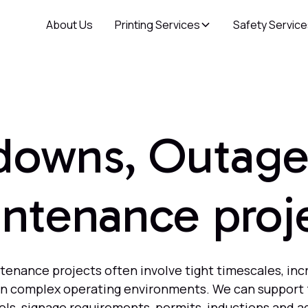
About Us
Printing Services
Safety Servic
downs, Outage
ntenance proj
nance projects often involve tight timescales, inc
 in complex operating environments. We can support 
rols, signage requirements, permits, inductions and a