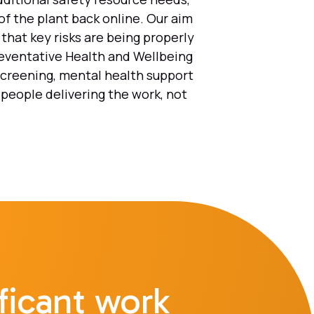
of the plant back online. Our aim
that key risks are being properly
reventative Health and Wellbeing
screening, mental health support
 people delivering the work, not
ficant work