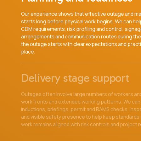
Our experience shows that effective outage and m
starts long before physical work begins. We can help 
CDM requirements, risk profiling and control, signag
arrangements and communication routes during the 
the outage starts with clear expectations and practi
place.
Delivery stage support
Outages often involve large numbers of workers and
work fronts and extended working patterns. We can
inductions, briefings, permit and RAMS checks, insp
and visible safety presence to help keep standards
work remains aligned with risk controls and project 