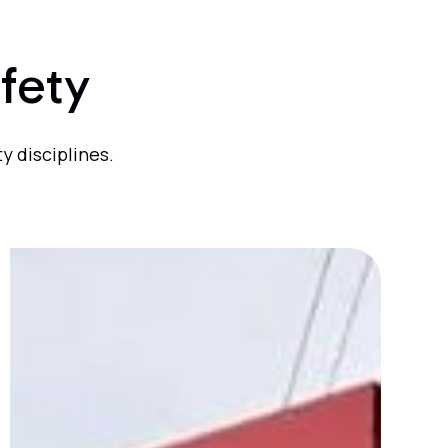
fety
y disciplines.