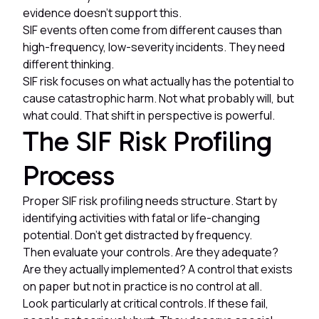
evidence doesn't support this.
SIF events often come from different causes than
high-frequency, low-severity incidents. They need
different thinking.
SIF risk focuses on what actually has the potential to
cause catastrophic harm. Not what probably will, but
what could. That shift in perspective is powerful.
The SIF Risk Profiling
Process
Proper SIF risk profiling needs structure. Start by
identifying activities with fatal or life-changing
potential. Don't get distracted by frequency.
Then evaluate your controls. Are they adequate?
Are they actually implemented? A control that exists
on paper but not in practice is no control at all.
Look particularly at critical controls. If these fail,