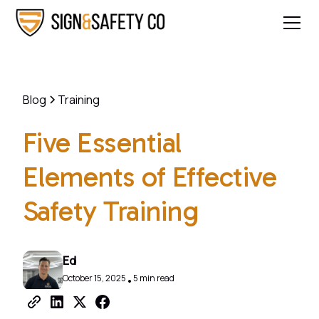
Blog
Training
Five Essential
Elements of Effective
Safety Training
Ed
October 15, 2025
5 min read
•