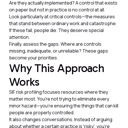
Are they actually implemented? A control that exists
on paper but not in practice is no control at all.
Look particularly at critical controls—the measures
that stand between ordinary work and catastrophe.
If these fail, people die. They deserve special
attention.
Finally, assess the gaps. Where are controls
missing, inadequate, or unreliable? These gaps
become your priorities.
Why This Approach
Works
SIF risk profiling focuses resources where they
matter most. You're not trying to eliminate every
minor hazard—you're ensuring the things that can kill
people are properly controlled.
It also changes conversations. Instead of arguing
about whether a certain practice is 'risky', you're