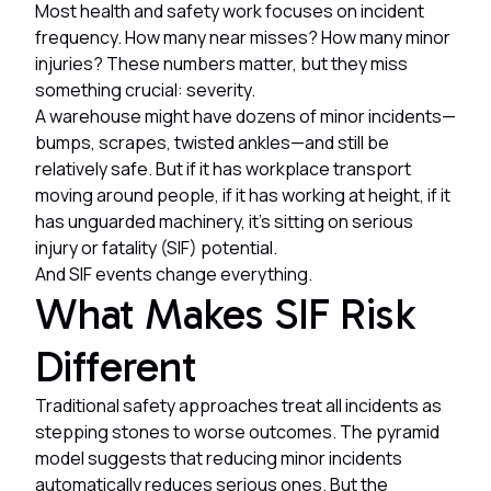
Most health and safety work focuses on incident
frequency. How many near misses? How many minor
injuries? These numbers matter, but they miss
something crucial: severity.
A warehouse might have dozens of minor incidents—
bumps, scrapes, twisted ankles—and still be
relatively safe. But if it has workplace transport
moving around people, if it has working at height, if it
has unguarded machinery, it's sitting on serious
injury or fatality (SIF) potential.
And SIF events change everything.
What Makes SIF Risk
Different
Traditional safety approaches treat all incidents as
stepping stones to worse outcomes. The pyramid
model suggests that reducing minor incidents
automatically reduces serious ones. But the