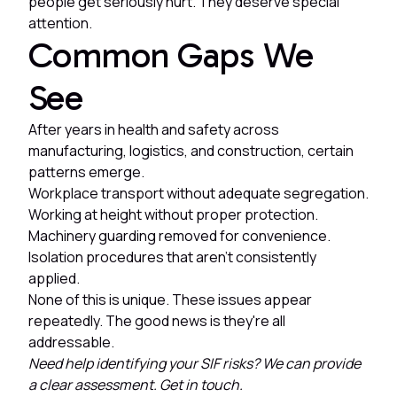
people get seriously hurt. They deserve special
attention.
Common Gaps We
See
After years in health and safety across
manufacturing, logistics, and construction, certain
patterns emerge.
Workplace transport without adequate segregation.
Working at height without proper protection.
Machinery guarding removed for convenience.
Isolation procedures that aren't consistently
applied.
None of this is unique. These issues appear
repeatedly. The good news is they're all
addressable.
Need help identifying your SIF risks? We can provide
a clear assessment. Get in touch.