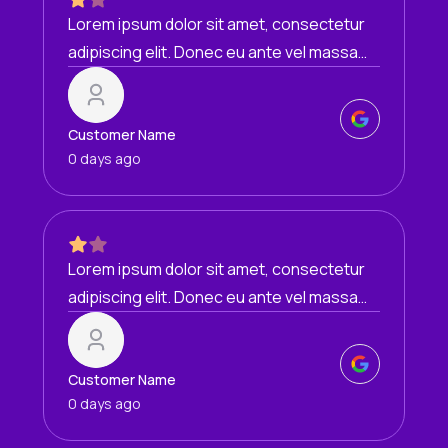
Lorem ipsum dolor sit amet, consectetur
adipiscing elit. Donec eu ante vel massa
blandit lobortis. Phasellus elit nibh,
condimentum egestas mi vel, ullamcorper
malesuada mauris
Customer Name
0 days ago
Lorem ipsum dolor sit amet, consectetur
adipiscing elit. Donec eu ante vel massa
blandit lobortis. Phasellus elit nibh,
condimentum egestas mi vel, ullamcorper
malesuada mauris
Customer Name
0 days ago