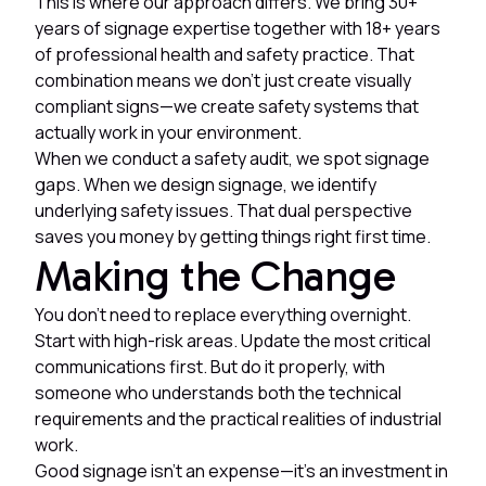
This is where our approach differs. We bring 30+
years of signage expertise together with 18+ years
of professional health and safety practice. That
combination means we don't just create visually
compliant signs—we create safety systems that
actually work in your environment.
When we conduct a safety audit, we spot signage
gaps. When we design signage, we identify
underlying safety issues. That dual perspective
saves you money by getting things right first time.
Making the Change
You don't need to replace everything overnight.
Start with high-risk areas. Update the most critical
communications first. But do it properly, with
someone who understands both the technical
requirements and the practical realities of industrial
work.
Good signage isn't an expense—it's an investment in