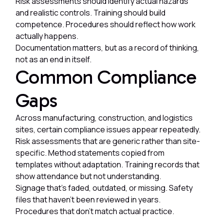
Risk assessments should identify actual hazards
and realistic controls. Training should build
competence. Procedures should reflect how work
actually happens.
Documentation matters, but as a record of thinking,
not as an end in itself.
Common Compliance
Gaps
Across manufacturing, construction, and logistics
sites, certain compliance issues appear repeatedly.
Risk assessments that are generic rather than site-
specific. Method statements copied from
templates without adaptation. Training records that
show attendance but not understanding.
Signage that's faded, outdated, or missing. Safety
files that haven't been reviewed in years.
Procedures that don't match actual practice.