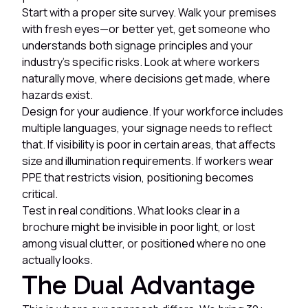
Start with a proper site survey. Walk your premises
with fresh eyes—or better yet, get someone who
understands both signage principles and your
industry's specific risks. Look at where workers
naturally move, where decisions get made, where
hazards exist.
Design for your audience. If your workforce includes
multiple languages, your signage needs to reflect
that. If visibility is poor in certain areas, that affects
size and illumination requirements. If workers wear
PPE that restricts vision, positioning becomes
critical.
Test in real conditions. What looks clear in a
brochure might be invisible in poor light, or lost
among visual clutter, or positioned where no one
actually looks.
The Dual Advantage