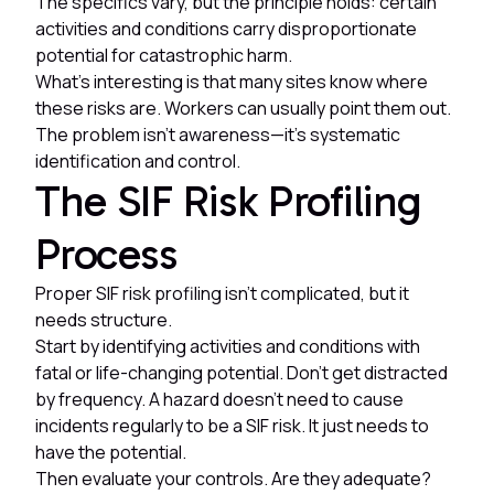
The specifics vary, but the principle holds: certain
activities and conditions carry disproportionate
potential for catastrophic harm.
What's interesting is that many sites know where
these risks are. Workers can usually point them out.
The problem isn't awareness—it's systematic
identification and control.
The SIF Risk Profiling
Process
Proper SIF risk profiling isn't complicated, but it
needs structure.
Start by identifying activities and conditions with
fatal or life-changing potential. Don't get distracted
by frequency. A hazard doesn't need to cause
incidents regularly to be a SIF risk. It just needs to
have the potential.
Then evaluate your controls. Are they adequate?