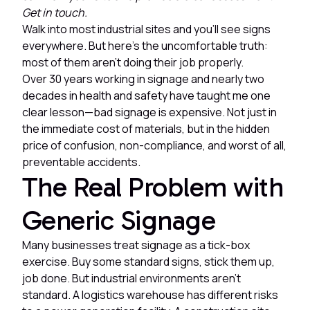
Get in touch.
Walk into most industrial sites and you'll see signs
everywhere. But here's the uncomfortable truth:
most of them aren't doing their job properly.
Over 30 years working in signage and nearly two
decades in health and safety have taught me one
clear lesson—bad signage is expensive. Not just in
the immediate cost of materials, but in the hidden
price of confusion, non-compliance, and worst of all,
preventable accidents.
The Real Problem with
Generic Signage
Many businesses treat signage as a tick-box
exercise. Buy some standard signs, stick them up,
job done. But industrial environments aren't
standard. A logistics warehouse has different risks