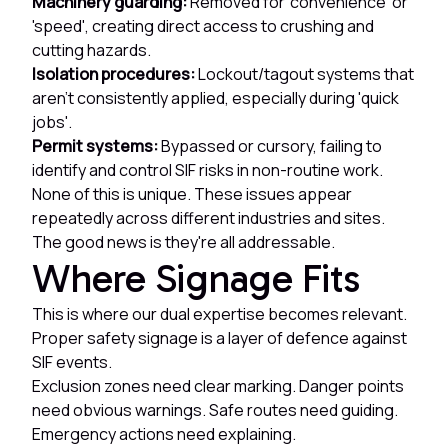
Machinery guarding:
Removed for 'convenience' or
'speed', creating direct access to crushing and
cutting hazards.
Isolation procedures:
Lockout/tagout systems that
aren't consistently applied, especially during 'quick
jobs'.
Permit systems:
Bypassed or cursory, failing to
identify and control SIF risks in non-routine work.
None of this is unique. These issues appear
repeatedly across different industries and sites.
The good news is they're all addressable.
Where Signage Fits
This is where our dual expertise becomes relevant.
Proper safety signage is a layer of defence against
SIF events.
Exclusion zones need clear marking. Danger points
need obvious warnings. Safe routes need guiding.
Emergency actions need explaining.