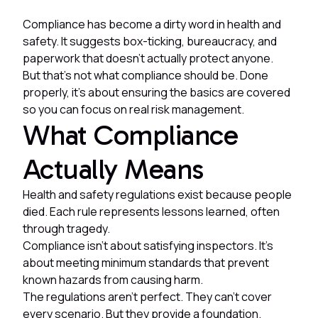
Compliance has become a dirty word in health and
safety. It suggests box-ticking, bureaucracy, and
paperwork that doesn't actually protect anyone.
But that's not what compliance should be. Done
properly, it's about ensuring the basics are covered
so you can focus on real risk management.
What Compliance
Actually Means
Health and safety regulations exist because people
died. Each rule represents lessons learned, often
through tragedy.
Compliance isn't about satisfying inspectors. It's
about meeting minimum standards that prevent
known hazards from causing harm.
The regulations aren't perfect. They can't cover
every scenario. But they provide a foundation.