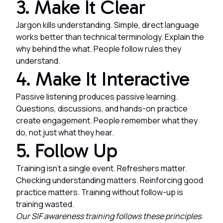
3. Make It Clear
Jargon kills understanding. Simple, direct language
works better than technical terminology. Explain the
why behind the what. People follow rules they
understand.
4. Make It Interactive
Passive listening produces passive learning.
Questions, discussions, and hands-on practice
create engagement. People remember what they
do, not just what they hear.
5. Follow Up
Training isn't a single event. Refreshers matter.
Checking understanding matters. Reinforcing good
practice matters. Training without follow-up is
training wasted.
Our SIF awareness training follows these principles.