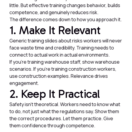
little. But effective training changes behavior, builds
competence, and genuinely reduces risk.
The difference comes down to how you approach it.
1. Make It Relevant
Generic training slides about risks workers will never
face waste time and credibility. Training needs to
connect to actual work in actual environments.
If you're training warehouse staff, show warehouse
scenarios. If you're training construction workers,
use construction examples. Relevance drives
engagement.
2. Keep It Practical
Safety isn't theoretical. Workers need to know what
to do, not just what the regulations say. Show them
the correct procedures. Let them practice. Give
them confidence through competence.