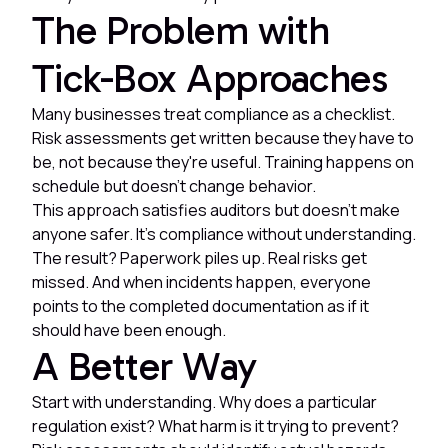
The Problem with
Tick-Box Approaches
Many businesses treat compliance as a checklist.
Risk assessments get written because they have to
be, not because they're useful. Training happens on
schedule but doesn't change behavior.
This approach satisfies auditors but doesn't make
anyone safer. It's compliance without understanding.
The result? Paperwork piles up. Real risks get
missed. And when incidents happen, everyone
points to the completed documentation as if it
should have been enough.
A Better Way
Start with understanding. Why does a particular
regulation exist? What harm is it trying to prevent?