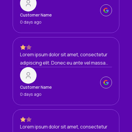
condimentum egestas mi vel, ullamcorper
malesuada mauris
Customer Name
0 days ago
Lorem ipsum dolor sit amet, consectetur
adipiscing elit. Donec eu ante vel massa
blandit lobortis. Phasellus elit nibh,
condimentum egestas mi vel, ullamcorper
malesuada mauris
Customer Name
0 days ago
Lorem ipsum dolor sit amet, consectetur