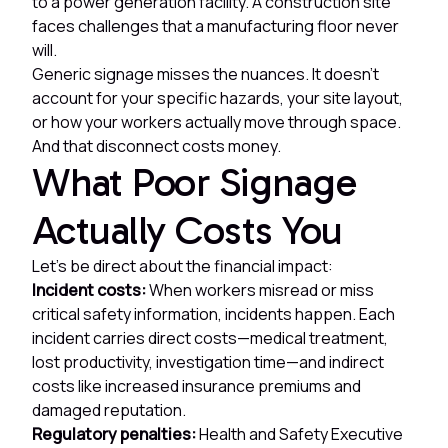
to a power generation facility. A construction site
faces challenges that a manufacturing floor never
will.
Generic signage misses the nuances. It doesn't
account for your specific hazards, your site layout,
or how your workers actually move through space.
And that disconnect costs money.
What Poor Signage
Actually Costs You
Let's be direct about the financial impact:
Incident costs:
When workers misread or miss
critical safety information, incidents happen. Each
incident carries direct costs—medical treatment,
lost productivity, investigation time—and indirect
costs like increased insurance premiums and
damaged reputation.
Regulatory penalties:
Health and Safety Executive