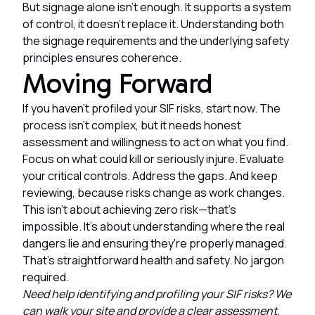
But signage alone isn't enough. It supports a system
of control, it doesn't replace it. Understanding both
the signage requirements and the underlying safety
principles ensures coherence.
Moving Forward
If you haven't profiled your SIF risks, start now. The
process isn't complex, but it needs honest
assessment and willingness to act on what you find.
Focus on what could kill or seriously injure. Evaluate
your critical controls. Address the gaps. And keep
reviewing, because risks change as work changes.
This isn't about achieving zero risk—that's
impossible. It's about understanding where the real
dangers lie and ensuring they're properly managed.
That's straightforward health and safety. No jargon
required.
Need help identifying and profiling your SIF risks? We
can walk your site and provide a clear assessment.