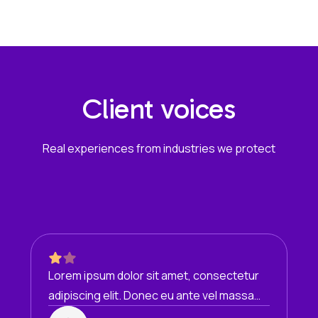
Client voices
Real experiences from industries we protect
Lorem ipsum dolor sit amet, consectetur
adipiscing elit. Donec eu ante vel massa
blandit lobortis. Phasellus elit nibh,