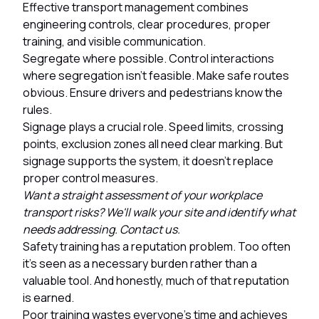
Effective transport management combines
engineering controls, clear procedures, proper
training, and visible communication.
Segregate where possible. Control interactions
where segregation isn't feasible. Make safe routes
obvious. Ensure drivers and pedestrians know the
rules.
Signage plays a crucial role. Speed limits, crossing
points, exclusion zones all need clear marking. But
signage supports the system, it doesn't replace
proper control measures.
Want a straight assessment of your workplace
transport risks? We'll walk your site and identify what
needs addressing. Contact us.
Safety training has a reputation problem. Too often
it's seen as a necessary burden rather than a
valuable tool. And honestly, much of that reputation
is earned.
Poor training wastes everyone's time and achieves