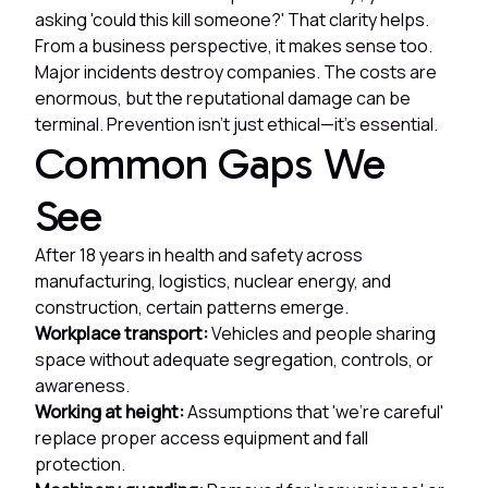
asking 'could this kill someone?' That clarity helps.
From a business perspective, it makes sense too.
Major incidents destroy companies. The costs are
enormous, but the reputational damage can be
terminal. Prevention isn't just ethical—it's essential.
Common Gaps We
See
After 18 years in health and safety across
manufacturing, logistics, nuclear energy, and
construction, certain patterns emerge.
Workplace transport:
Vehicles and people sharing
space without adequate segregation, controls, or
awareness.
Working at height:
Assumptions that 'we're careful'
replace proper access equipment and fall
protection.