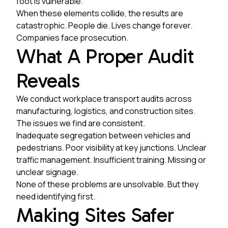
foot is vulnerable.
When these elements collide, the results are
catastrophic. People die. Lives change forever.
Companies face prosecution.
What A Proper Audit
Reveals
We conduct workplace transport audits across
manufacturing, logistics, and construction sites.
The issues we find are consistent.
Inadequate segregation between vehicles and
pedestrians. Poor visibility at key junctions. Unclear
traffic management. Insufficient training. Missing or
unclear signage.
None of these problems are unsolvable. But they
need identifying first.
Making Sites Safer