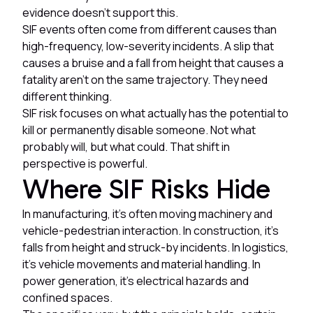
evidence doesn't support this.
SIF events often come from different causes than
high-frequency, low-severity incidents. A slip that
causes a bruise and a fall from height that causes a
fatality aren't on the same trajectory. They need
different thinking.
SIF risk focuses on what actually has the potential to
kill or permanently disable someone. Not what
probably will, but what could. That shift in
perspective is powerful.
Where SIF Risks Hide
In manufacturing, it's often moving machinery and
vehicle-pedestrian interaction. In construction, it's
falls from height and struck-by incidents. In logistics,
it's vehicle movements and material handling. In
power generation, it's electrical hazards and
confined spaces.