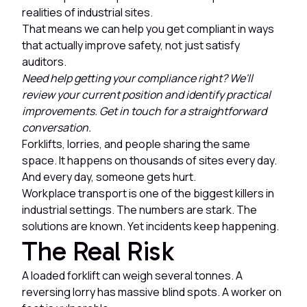
realities of industrial sites.
That means we can help you get compliant in ways
that actually improve safety, not just satisfy
auditors.
Need help getting your compliance right? We'll
review your current position and identify practical
improvements. Get in touch for a straightforward
conversation.
Forklifts, lorries, and people sharing the same
space. It happens on thousands of sites every day.
And every day, someone gets hurt.
Workplace transport is one of the biggest killers in
industrial settings. The numbers are stark. The
solutions are known. Yet incidents keep happening.
The Real Risk
A loaded forklift can weigh several tonnes. A
reversing lorry has massive blind spots. A worker on