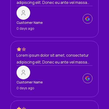
adipiscing elit. Donec eu ante vel massa
blandit lobortis. Phasellus elit nibh,
condimentum egestas mi vel, ullamcorper
malesuada mauris
Customer Name
0 days ago
Lorem ipsum dolor sit amet, consectetur
adipiscing elit. Donec eu ante vel massa
blandit lobortis. Phasellus elit nibh,
condimentum egestas mi vel, ullamcorper
malesuada mauris
Customer Name
0 days ago