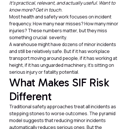
It's practical, relevant, and actually useful. Want to
know more? Get in touch.
Most health and safety work focuses on incident
frequency. How many near misses? How many minor
injuries? These numbers matter, but they miss
something crucial: severity.
A warehouse might have dozens of minor incidents
and still be relatively safe. But if it has workplace
transport moving around people, if it has working at
height, if it has unguarded machinery, it's sitting on
serious injury or fatality potential.
What Makes SIF Risk
Different
Traditional safety approaches treat all incidents as
stepping stones to worse outcomes. The pyramid
model suggests that reducing minor incidents
automatically reduces serious ones. But the