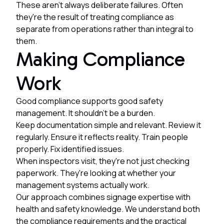
These aren't always deliberate failures. Often
they're the result of treating compliance as
separate from operations rather than integral to
them.
Making Compliance
Work
Good compliance supports good safety
management. It shouldn't be a burden.
Keep documentation simple and relevant. Review it
regularly. Ensure it reflects reality. Train people
properly. Fix identified issues.
When inspectors visit, they're not just checking
paperwork. They're looking at whether your
management systems actually work.
Our approach combines signage expertise with
health and safety knowledge. We understand both
the compliance requirements and the practical