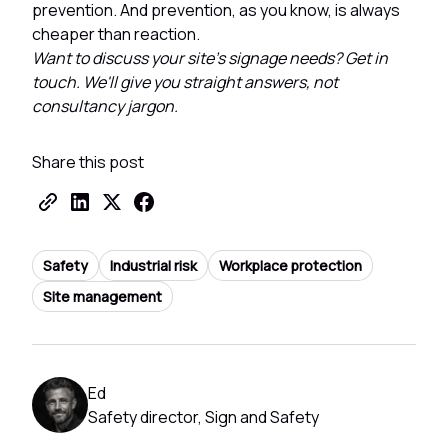
prevention. And prevention, as you know, is always
cheaper than reaction.
Want to discuss your site's signage needs? Get in
touch. We'll give you straight answers, not
consultancy jargon.
Share this post
Safety
Industrial risk
Workplace protection
Site management
Ed
Safety director, Sign and Safety