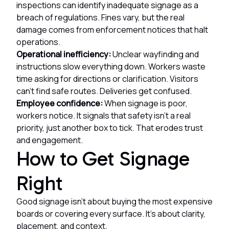
inspections can identify inadequate signage as a
breach of regulations. Fines vary, but the real
damage comes from enforcement notices that halt
operations.
Operational inefficiency:
Unclear wayfinding and
instructions slow everything down. Workers waste
time asking for directions or clarification. Visitors
can't find safe routes. Deliveries get confused.
Employee confidence:
When signage is poor,
workers notice. It signals that safety isn't a real
priority, just another box to tick. That erodes trust
and engagement.
How to Get Signage
Right
Good signage isn't about buying the most expensive
boards or covering every surface. It's about clarity,
placement, and context.