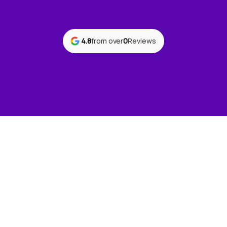
4.8
from over
0
Reviews
Ready to improve
your workplace
safety?